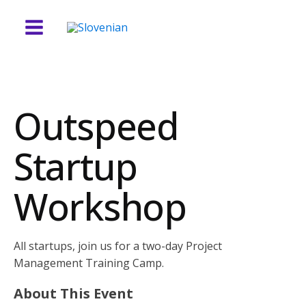
Outspeed
Startup
Workshop
All startups, join us for a two-day Project
Management Training Camp.
About This Event