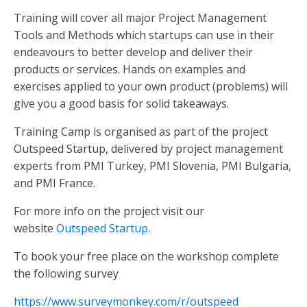
Training will cover all major Project Management
Tools and Methods which startups can use in their
endeavours to better develop and deliver their
products or services. Hands on examples and
exercises applied to your own product (problems) will
give you a good basis for solid takeaways.
Training Camp is organised as part of the project
Outspeed Startup, delivered by project management
experts from PMI Turkey, PMI Slovenia, PMI Bulgaria,
and PMI France.
For more info on the project visit our
website
Outspeed Startup
.
To book your free place on the workshop complete
the following survey
https://www.surveymonkey.com/r/outspeed