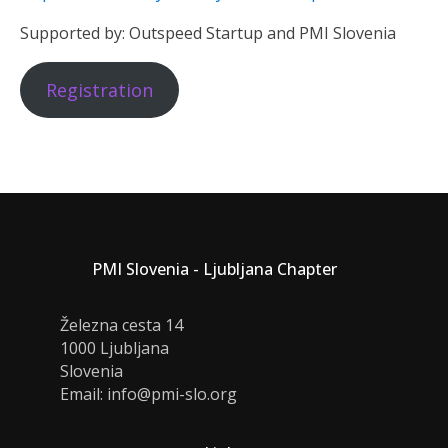
Supported by: Outspeed Startup and PMI Slovenia
Registration
PMI Slovenia - Ljubljana Chapter
Železna cesta 14
1000 Ljubljana
Slovenia
Email: info@pmi-slo.org