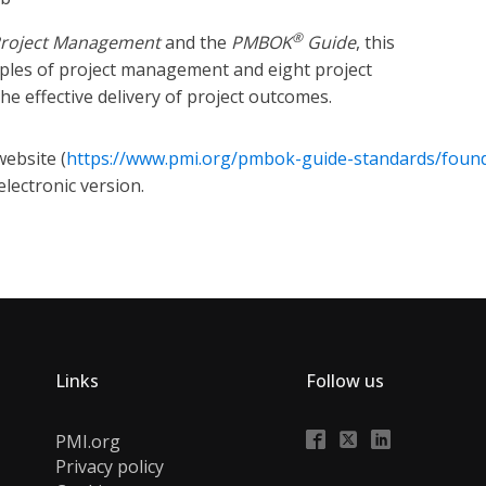
®
Project Management
and the
PMBOK
Guide
, this
iples of project management and eight project
he effective delivery of project outcomes.
ebsite (
https://www.pmi.org/pmbok-guide-standards/foun
electronic version.
Links
Follow us
PMI.org
Privacy policy