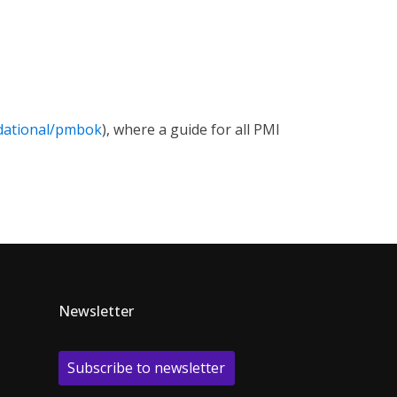
dational/pmbok
), where a guide for all PMI
Newsletter
Subscribe to newsletter