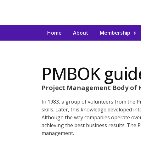
Home
About
Membership
PMBOK guid
Project Management Body of 
In 1983, a group of volunteers from the 
skills. Later, this knowledge developed i
Although the way companies operate over
achieving the best business results. The 
management.