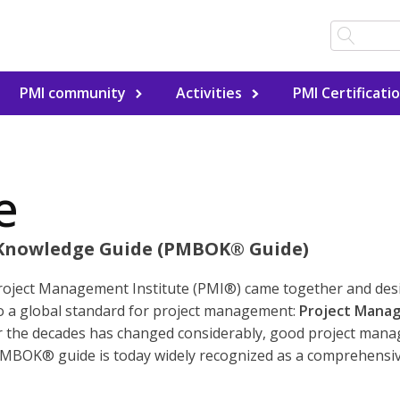
PMI community
Activities
PMI Certificati
e
Knowledge Guide (PMBOK® Guide)
Project Management Institute (PMI®) came together and de
nto a global standard for project management:
Project Mana
 the decades has changed considerably, good project mana
PMBOK® guide is today widely recognized as a comprehensive