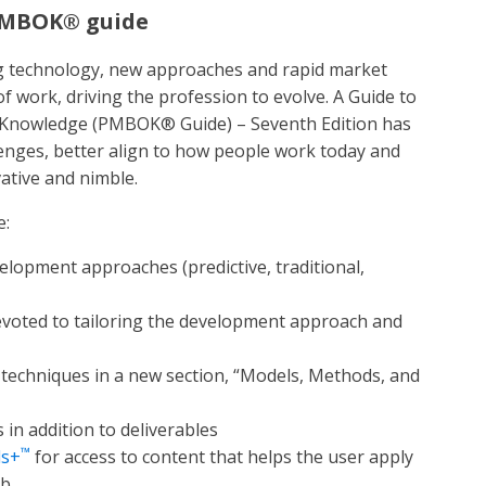
 PMBOK® guide
g technology, new approaches and rapid market
 work, driving the profession to evolve. A Guide to
 Knowledge (PMBOK® Guide) – Seventh Edition has
enges, better align to how people work today and
ative and nimble.
e:
velopment approaches (predictive, traditional,
devoted to tailoring the development approach and
d techniques in a new section, “Models, Methods, and
in addition to deliverables
™
ds+
for access to content that helps the user apply
ob