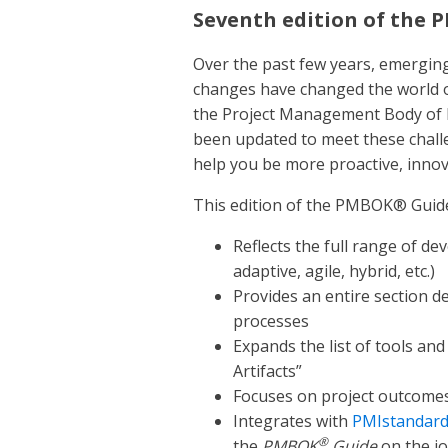
Seventh edition of the
Over the past few years, emergin
changes have changed the world of
the Project Management Body of
been updated to meet these chall
help you be more proactive, innov
This edition of the PMBOK® Guid
Reflects the full range of de
adaptive, agile, hybrid, etc.)
Provides an entire section 
processes
Expands the list of tools an
Artifacts”
Focuses on project outcomes 
Integrates with
PMIstandar
®
the
PMBOK
Guide
on the j