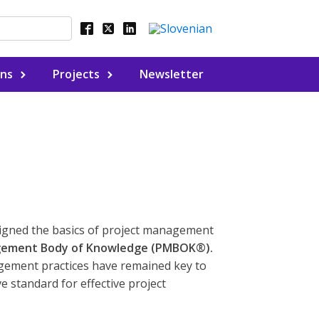
ons
Projects
Newsletter
signed the basics of project management
gement Body of Knowledge (PMBOK®).
gement practices have remained key to
 standard for effective project