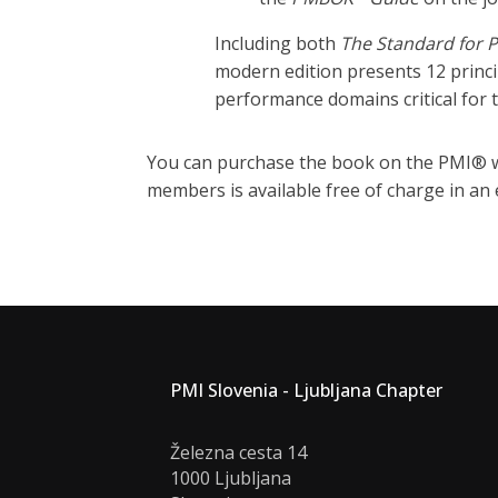
Including both
The Standard for 
modern edition presents 12 princ
performance domains critical for t
You can purchase the book on the PMI® w
members is available free of charge in an 
PMI Slovenia - Ljubljana Chapter
Železna cesta 14
1000 Ljubljana